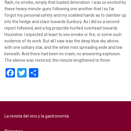
flash, no smoke, simply that loaded detonation. I was so excited by
these heavy minute-guns following one another that I so far
forgot my personal safety and my scalded hands as to clamber up
into the hedge and stare towards Sunbury. As I did so a second
report followed, and a big projectile hurtled overhead towards
Hounslow. I expected at least to see smoke or fire, or some such
evidence of its work. But all I saw was the deep blue sky above,
with one solitary star, and the white mist spreading wide and low
beneath. And there had been no crash, no answering explosion.
The silence was restored; the minute lengthened to three.
Facebook
Twitter
Compartir
La revista del vino y la gastronomía.