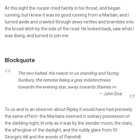
At this sight the curate cried faintly in his throat, and began
running; but I knew it was no good running from a Martian, and I
turned aside and crawled through dewy nettles and brambles into
the broad ditch by the side of the road. He looked back, saw what I
was doing, and turned to join me.
Blockquote
The two halted, the nearer to us standing and facing
Sunbury, the remoter being a grey indistinctness
towards the evening star, away towards Staines.vv
John Doe
To us and to an observer about Ripley it would have had precisely
the same effect–the Martians seemed in solitary possession of
the darkling night, lit only as it was by the slender moon, the stars,
the afterglow of the daylight, and the ruddy glare from St.
George’s Hill and the woods of Painshill.