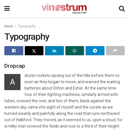
Inicio
Typography
Typography
Dropcap
dozen rockets sprang out of the hills before them so
A
soon as they began to move, and warned the waiting
batteries about Ditton and Esher. At the same time
four of their fighting machines, similarly armed with
tubes, crossed the river, and two of them, black against the
western sky, came into sight of myself and the curate as we
hurried wearily and painfully along the road that runs northward
out of Halliford. They moved, as it seemed to us, upon a cloud, for
a milky mist covered the fields and rose to a third of their height.