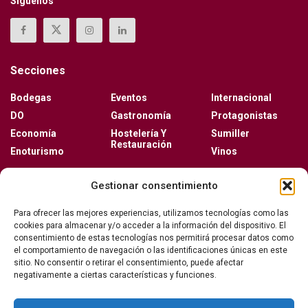
Síguenos
Secciones
Bodegas
Eventos
Internacional
DO
Gastronomía
Protagonistas
Economía
Hostelería Y
Sumiller
Restauración
Enoturismo
Vinos
Actualidad
Gestionar consentimiento
Vino y verano: la guía para disfrutar de las copas
Para ofrecer las mejores experiencias, utilizamos tecnologías como las
más frescas de la temporada
cookies para almacenar y/o acceder a la información del dispositivo. El
consentimiento de estas tecnologías nos permitirá procesar datos como
el comportamiento de navegación o las identificaciones únicas en este
sitio. No consentir o retirar el consentimiento, puede afectar
Ribera del Duero y Seminci renuevan su alianza
negativamente a ciertas características y funciones.
para la 71ª edición del festival