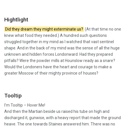
Hightlight
Did they dream they might exterminate us?
(At that time no one
knew what food they needed.) A hundred such questions
struggled together in my mind as I watched that vast sentinel
shape. And in the back of my mind was the sense of all the huge
unknown and hidden forces Londonward. Had they prepared
pitfalls? Were the powder mills at Hounslow ready as a snare?
Would the Londoners have the heart and courage to make a
greater Moscow of their mighty province of houses?
Tooltip
I’m Tooltip – Hover Me!
And then the Martian beside us raised his tube on high and
discharged it, gunwise, with a heavy report that made the ground
heave. The one towards Staines answered him. There was no